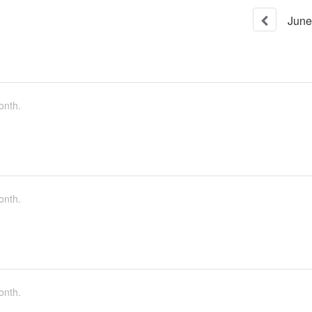
June
onth.
onth.
onth.