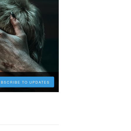
UBSCRIBE TO UPDATES