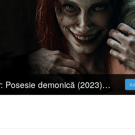
Cartea morților: Posesie demonică (2023) 4K Filmul Vezi Online Subtitrat in Română [HD]
S