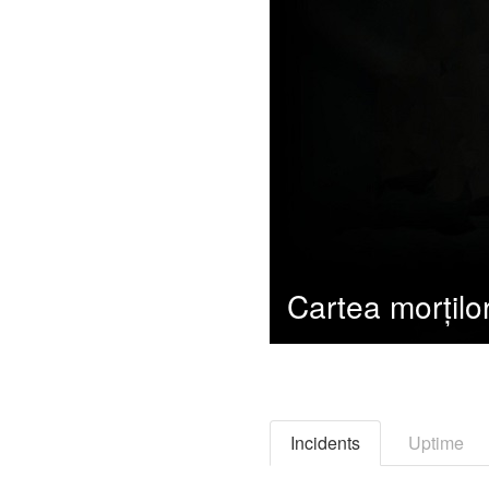
Incidents
Uptime