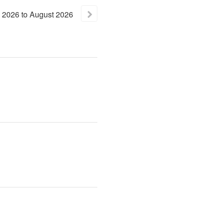
2026
to
August
2026