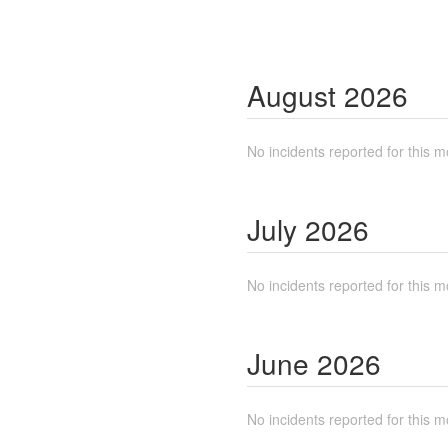
August
2026
No incidents reported for this m
July
2026
No incidents reported for this m
June
2026
No incidents reported for this m